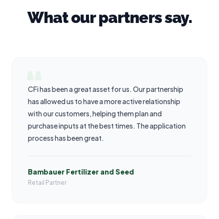
What our partners say.
CFi has been a great asset for us. Our partnership
has allowed us to have a more active relationship
with our customers, helping them plan and
purchase inputs at the best times. The application
process has been great.
Bambauer Fertilizer and Seed
Retail Partner