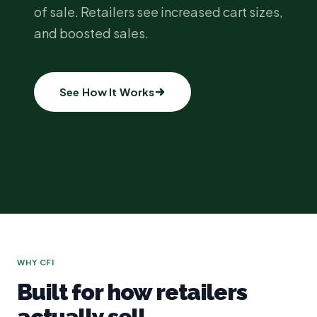
of sale. Retailers see increased cart sizes,
and boosted sales.
See How It Works
WHY CFI
Built for how retailers
actually sell