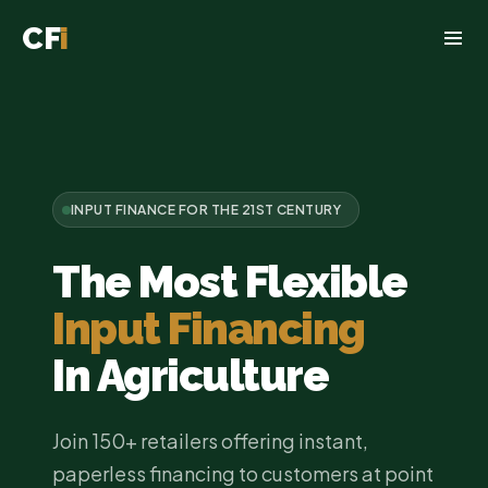
CF
i
INPUT FINANCE FOR THE 21ST CENTURY
The Most Flexible
Input Financing
In Agriculture
Join 150+ retailers offering instant,
paperless financing to customers at point