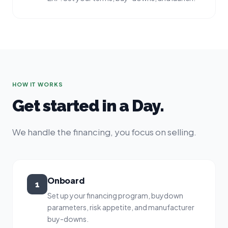
HOW IT WORKS
Get started in a Day.
We handle the financing, you focus on selling.
Onboard
1
Set up your financing program, buydown
parameters, risk appetite, and manufacturer
buy-downs.