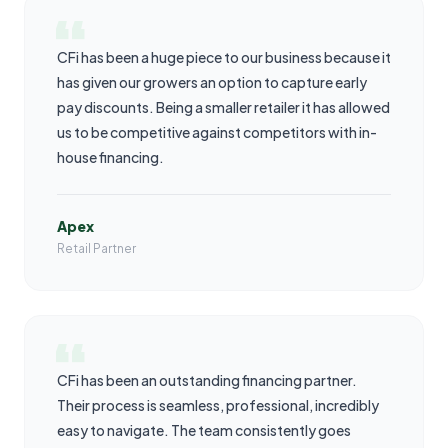
CFi has been a huge piece to our business because it
has given our growers an option to capture early
pay discounts. Being a smaller retailer it has allowed
us to be competitive against competitors with in-
house financing.
Apex
Retail Partner
CFi has been an outstanding financing partner.
Their process is seamless, professional, incredibly
easy to navigate. The team consistently goes