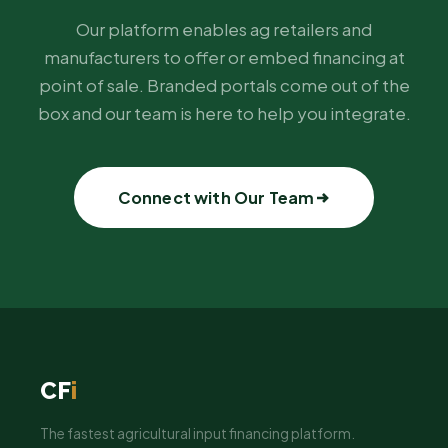
Our platform enables ag retailers and
manufacturers to offer or embed financing at
point of sale. Branded portals come out of the
box and our team is here to help you integrate.
Connect with Our Team
CF
i
The fastest agricultural input financing platform.