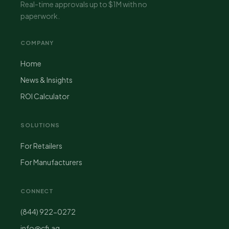
Real-time approvals up to $1M with no
paperwork.
COMPANY
Home
News & Insights
ROI Calculator
SOLUTIONS
For Retailers
For Manufacturers
CONNECT
(844) 922-0272
info@cfi.ag