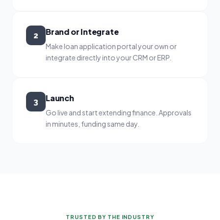
Brand or Integrate
2
Make loan application portal your own or
integrate directly into your CRM or ERP.
Launch
3
Go live and start extending finance. Approvals
in minutes, funding same day.
TRUSTED BY THE INDUSTRY