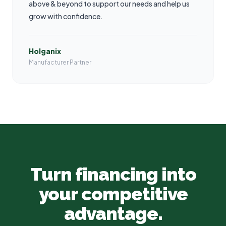
above & beyond to support our needs and help us
grow with confidence.
Holganix
Manufacturer Partner
Turn financing into
your competitive
advantage.