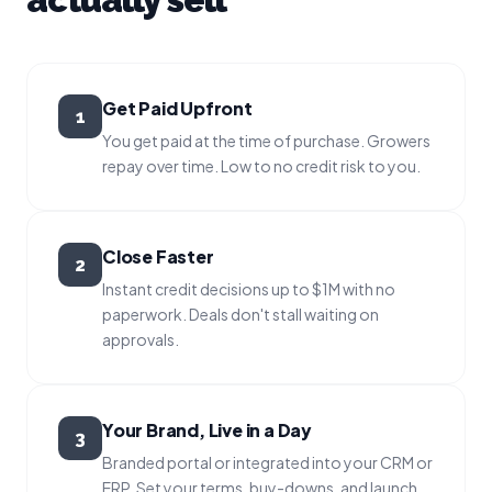
Get Paid Upfront
1
You get paid at the time of purchase. Growers
repay over time. Low to no credit risk to you.
Close Faster
2
Instant credit decisions up to $1M with no
paperwork. Deals don't stall waiting on
approvals.
Your Brand, Live in a Day
3
Branded portal or integrated into your CRM or
ERP. Set your terms, buy-downs, and launch.